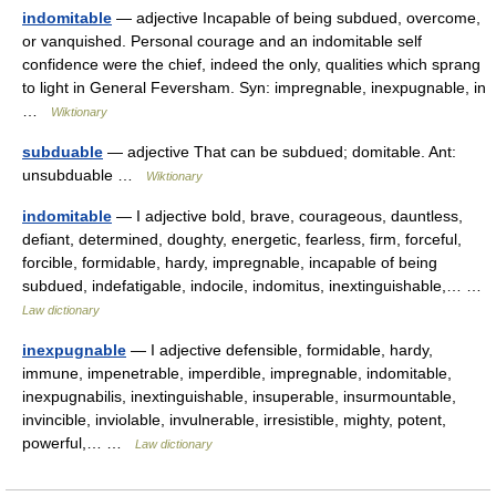
indomitable
— adjective Incapable of being subdued, overcome,
or vanquished. Personal courage and an indomitable self
confidence were the chief, indeed the only, qualities which sprang
to light in General Feversham. Syn: impregnable, inexpugnable, in
…
Wiktionary
subduable
— adjective That can be subdued; domitable. Ant:
unsubduable …
Wiktionary
indomitable
— I adjective bold, brave, courageous, dauntless,
defiant, determined, doughty, energetic, fearless, firm, forceful,
forcible, formidable, hardy, impregnable, incapable of being
subdued, indefatigable, indocile, indomitus, inextinguishable,… …
Law dictionary
inexpugnable
— I adjective defensible, formidable, hardy,
immune, impenetrable, imperdible, impregnable, indomitable,
inexpugnabilis, inextinguishable, insuperable, insurmountable,
invincible, inviolable, invulnerable, irresistible, mighty, potent,
powerful,… …
Law dictionary