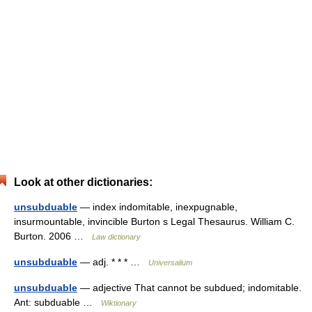
Look at other dictionaries:
unsubduable
— index indomitable, inexpugnable,
insurmountable, invincible Burton s Legal Thesaurus. William C.
Burton. 2006 …
Law dictionary
unsubduable
— adj. * * * …
Universalium
unsubduable
— adjective That cannot be subdued; indomitable.
Ant: subduable …
Wiktionary