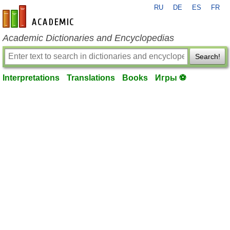
RU
DE
ES
FR
en-academic.com
Academic Dictionaries and Encyclopedias
Search!
Interpretations
Translations
Books
Игры ⚽