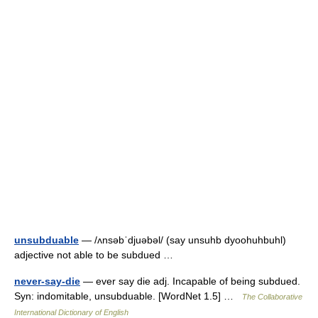
unsubduable
— /ʌnsəbˈdjuəbəl/ (say unsuhb dyoohuhbuhl)
adjective not able to be subdued …
never-say-die
— ever say die adj. Incapable of being subdued.
Syn: indomitable, unsubduable. [WordNet 1.5] …
The Collaborative
International Dictionary of English