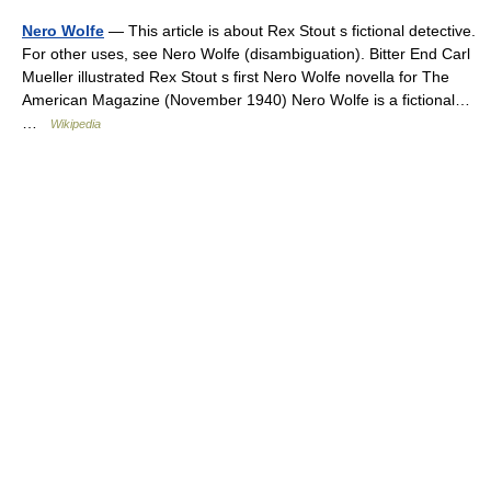
Nero Wolfe
— This article is about Rex Stout s fictional detective.
For other uses, see Nero Wolfe (disambiguation). Bitter End Carl
Mueller illustrated Rex Stout s first Nero Wolfe novella for The
American Magazine (November 1940) Nero Wolfe is a fictional…
…
Wikipedia