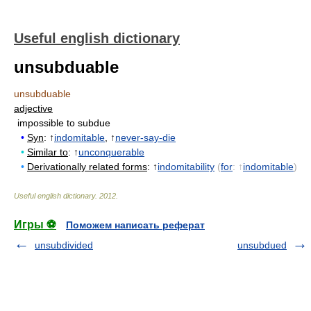
Useful english dictionary
unsubduable
unsubduable
adjective
impossible to subdue
•
Syn
: ↑
indomitable
, ↑
never-say-die
•
Similar to
: ↑
unconquerable
•
Derivationally related forms
: ↑
indomitability
(
for
: ↑
indomitable
)
Useful english dictionary
.
2012
.
Игры ⚽
Поможем написать реферат
unsubdivided
unsubdued